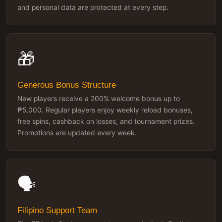
and personal data are protected at every step.
🎁
Generous Bonus Structure
New players receive a 200% welcome bonus up to
₱5,000. Regular players enjoy weekly reload bonuses,
free spins, cashback on losses, and tournament prizes.
Promotions are updated every week.
🗣️
Filipino Support Team