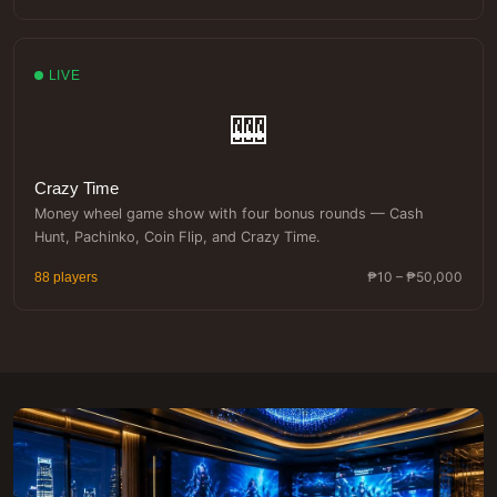
LIVE
🎰
Crazy Time
Money wheel game show with four bonus rounds — Cash
Hunt, Pachinko, Coin Flip, and Crazy Time.
₱10 – ₱50,000
88 players