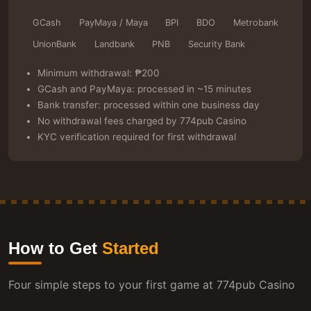
GCash
PayMaya / Maya
BPI
BDO
Metrobank
UnionBank
Landbank
PNB
Security Bank
Minimum withdrawal: ₱200
GCash and PayMaya: processed in ~15 minutes
Bank transfer: processed within one business day
No withdrawal fees charged by 774pub Casino
KYC verification required for first withdrawal
How to Get
Started
Four simple steps to your first game at 774pub Casino