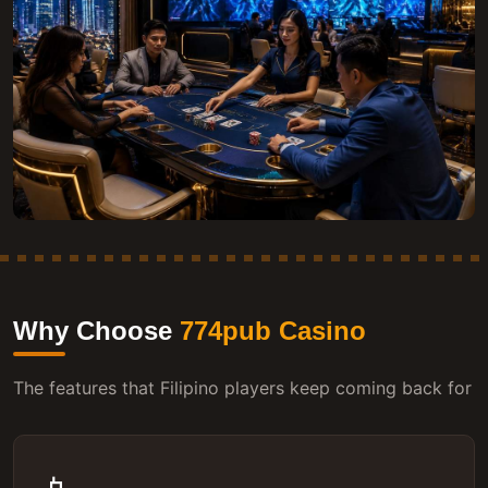
Why Choose
774pub Casino
The features that Filipino players keep coming back for