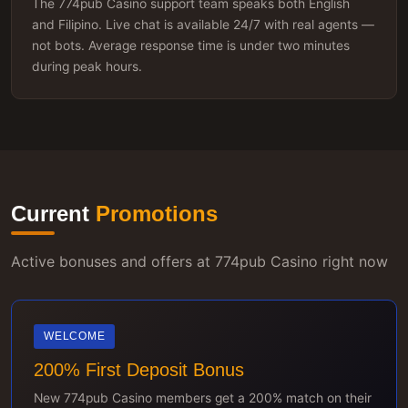
The 774pub Casino support team speaks both English
and Filipino. Live chat is available 24/7 with real agents —
not bots. Average response time is under two minutes
during peak hours.
Current
Promotions
Active bonuses and offers at 774pub Casino right now
WELCOME
200% First Deposit Bonus
New 774pub Casino members get a 200% match on their