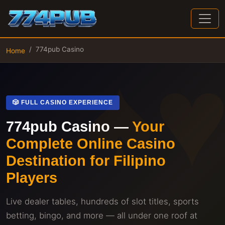
774pub Casino
Home
🎲 FULL CASINO EXPERIENCE
774pub Casino —
Your
Complete Online Casino
Destination for Filipino
Players
Live dealer tables, hundreds of slot titles, sports
betting, bingo, and more — all under one roof at