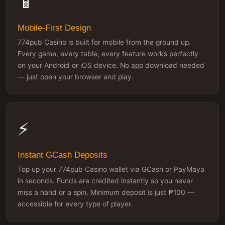
📱
Mobile-First Design
774pub Casino is built for mobile from the ground up.
Every game, every table, every feature works perfectly
on your Android or iOS device. No app download needed
— just open your browser and play.
⚡
Instant GCash Deposits
Top up your 774pub Casino wallet via GCash or PayMaya
in seconds. Funds are credited instantly so you never
miss a hand or a spin. Minimum deposit is just ₱100 —
accessible for every type of player.