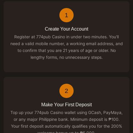
1
Create Your Account
Register at 774pub Casino in under two minutes. You'll
need a valid mobile number, a working email address, and
to confirm that you are 21 years of age or older. No
lengthy forms, no unnecessary steps.
2
Make Your First Deposit
Top up your 774pub Casino wallet using GCash, PayMaya,
or any major Philippine bank. Minimum deposit is ₱100.
Your first deposit automatically qualifies you for the 200%