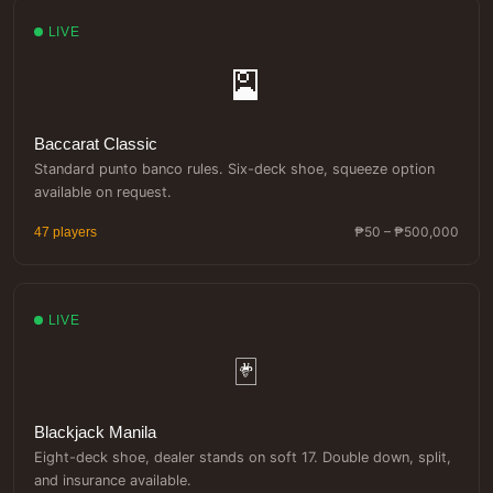
LIVE
🎴
Baccarat Classic
Standard punto banco rules. Six-deck shoe, squeeze option
available on request.
₱50 – ₱500,000
47 players
LIVE
🃏
Blackjack Manila
Eight-deck shoe, dealer stands on soft 17. Double down, split,
and insurance available.