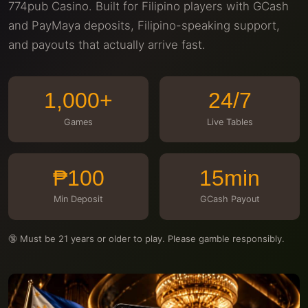
774pub Casino. Built for Filipino players with GCash
and PayMaya deposits, Filipino-speaking support,
and payouts that actually arrive fast.
1,000+
24/7
Games
Live Tables
₱100
15min
Min Deposit
GCash Payout
🔞 Must be 21 years or older to play. Please gamble responsibly.