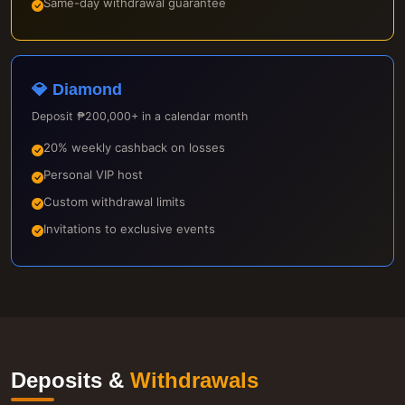
Same-day withdrawal guarantee
💎 Diamond
Deposit ₱200,000+ in a calendar month
20% weekly cashback on losses
Personal VIP host
Custom withdrawal limits
Invitations to exclusive events
Deposits &
Withdrawals