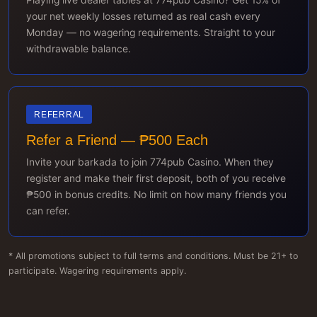
your net weekly losses returned as real cash every
Monday — no wagering requirements. Straight to your
withdrawable balance.
REFERRAL
Refer a Friend — ₱500 Each
Invite your barkada to join 774pub Casino. When they
register and make their first deposit, both of you receive
₱500 in bonus credits. No limit on how many friends you
can refer.
* All promotions subject to full terms and conditions. Must be 21+ to
participate. Wagering requirements apply.