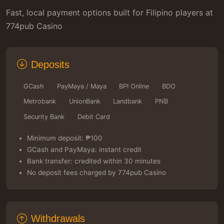
Fast, local payment options built for Filipino players at
774pub Casino
Deposits
GCash
PayMaya / Maya
BPI Online
BDO
Metrobank
UnionBank
Landbank
PNB
Security Bank
Debit Card
Minimum deposit: ₱100
GCash and PayMaya: instant credit
Bank transfer: credited within 30 minutes
No deposit fees charged by 774pub Casino
Withdrawals