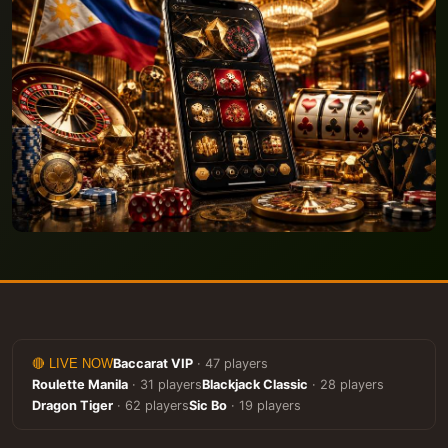
🔴 LIVE NOW
Baccarat VIP
· 47 players
Roulette Manila
· 31 players
Blackjack Classic
· 28 players
Dragon Tiger
· 62 players
Sic Bo
· 19 players