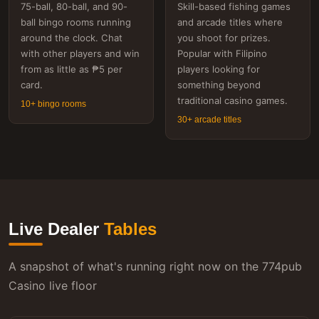
75-ball, 80-ball, and 90-
Skill-based fishing games
ball bingo rooms running
and arcade titles where
around the clock. Chat
you shoot for prizes.
with other players and win
Popular with Filipino
from as little as ₱5 per
players looking for
card.
something beyond
traditional casino games.
10+ bingo rooms
30+ arcade titles
Live Dealer
Tables
A snapshot of what's running right now on the 774pub
Casino live floor