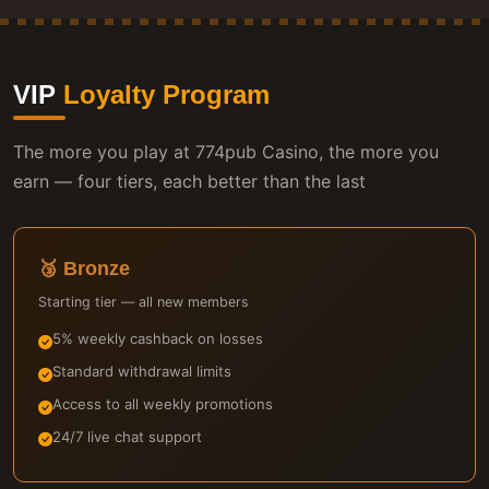
VIP
Loyalty Program
The more you play at 774pub Casino, the more you
earn — four tiers, each better than the last
🥉 Bronze
Starting tier — all new members
5% weekly cashback on losses
Standard withdrawal limits
Access to all weekly promotions
24/7 live chat support