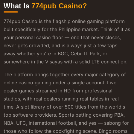
What Is
774pub Casino?
774pub Casino is the flagship online gaming platform
built specifically for the Philippine market. Think of it as
your personal casino floor — one that never closes,
never gets crowded, and is always just a few taps
away whether you're in BGC, Cebu IT Park, or
somewhere in the Visayas with a solid LTE connection.
The platform brings together every major category of
online casino gaming under a single account. Live
dealer games streamed in HD from professional
studios, with real dealers running real tables in real
time. A slot library of over 500 titles from the world's
top software providers. Sports betting covering PBA,
NBA, UFC, international football, and yes — sabong for
those who follow the cockfighting scene. Bingo rooms