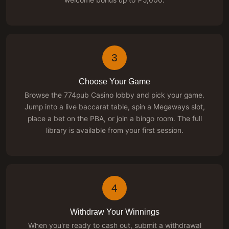
welcome bonus up to ₱5,000.
3
Choose Your Game
Browse the 774pub Casino lobby and pick your game.
Jump into a live baccarat table, spin a Megaways slot,
place a bet on the PBA, or join a bingo room. The full
library is available from your first session.
4
Withdraw Your Winnings
When you're ready to cash out, submit a withdrawal