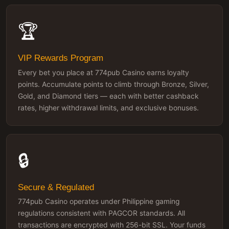
🏆
VIP Rewards Program
Every bet you place at 774pub Casino earns loyalty
points. Accumulate points to climb through Bronze, Silver,
Gold, and Diamond tiers — each with better cashback
rates, higher withdrawal limits, and exclusive bonuses.
🔒
Secure & Regulated
774pub Casino operates under Philippine gaming
regulations consistent with PAGCOR standards. All
transactions are encrypted with 256-bit SSL. Your funds