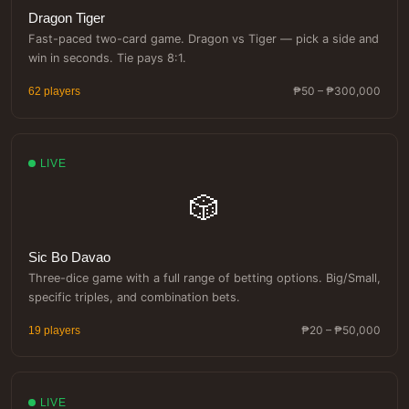
Dragon Tiger
Fast-paced two-card game. Dragon vs Tiger — pick a side and
win in seconds. Tie pays 8:1.
₱50 – ₱300,000
62 players
LIVE
🎲
Sic Bo Davao
Three-dice game with a full range of betting options. Big/Small,
specific triples, and combination bets.
₱20 – ₱50,000
19 players
LIVE