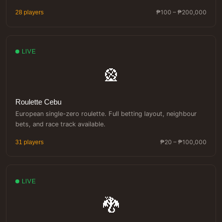
₱100 – ₱200,000
28 players
LIVE
🎡
Roulette Cebu
European single-zero roulette. Full betting layout, neighbour
bets, and race track available.
₱20 – ₱100,000
31 players
LIVE
🐉