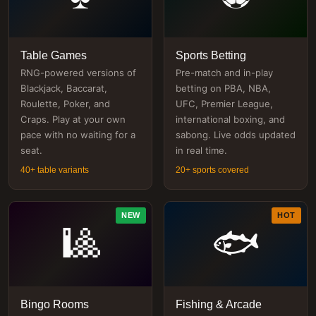
Table Games
Sports Betting
RNG-powered versions of
Pre-match and in-play
Blackjack, Baccarat,
betting on PBA, NBA,
Roulette, Poker, and
UFC, Premier League,
Craps. Play at your own
international boxing, and
pace with no waiting for a
sabong. Live odds updated
seat.
in real time.
40+ table variants
20+ sports covered
NEW
HOT
🎱
🐟
Bingo Rooms
Fishing & Arcade