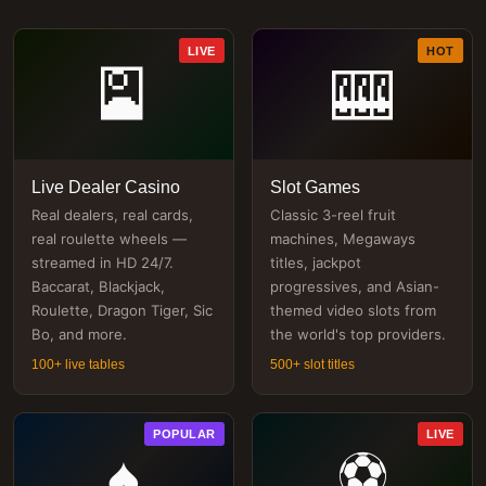
LIVE
HOT
🎴
🎰
Live Dealer Casino
Slot Games
Real dealers, real cards,
Classic 3-reel fruit
real roulette wheels —
machines, Megaways
streamed in HD 24/7.
titles, jackpot
Baccarat, Blackjack,
progressives, and Asian-
Roulette, Dragon Tiger, Sic
themed video slots from
Bo, and more.
the world's top providers.
100+ live tables
500+ slot titles
POPULAR
LIVE
♠
⚽