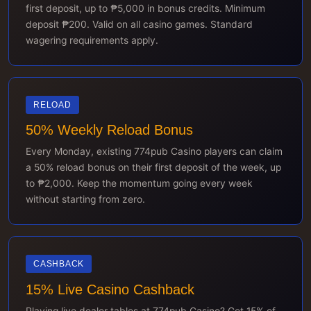
first deposit, up to ₱5,000 in bonus credits. Minimum
deposit ₱200. Valid on all casino games. Standard
wagering requirements apply.
RELOAD
50% Weekly Reload Bonus
Every Monday, existing 774pub Casino players can claim
a 50% reload bonus on their first deposit of the week, up
to ₱2,000. Keep the momentum going every week
without starting from zero.
CASHBACK
15% Live Casino Cashback
Playing live dealer tables at 774pub Casino? Get 15% of