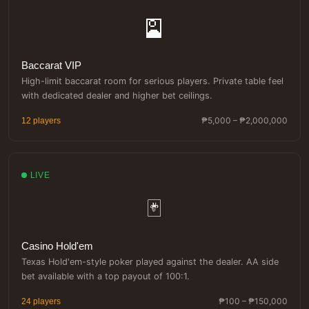
🎴
Baccarat VIP
High-limit baccarat room for serious players. Private table feel
with dedicated dealer and higher bet ceilings.
₱5,000 – ₱2,000,000
12 players
LIVE
🃏
Casino Hold'em
Texas Hold'em-style poker played against the dealer. AA side
bet available with a top payout of 100:1.
₱100 – ₱150,000
24 players