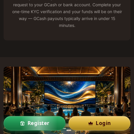
request to your GCash or bank account. Complete your
one-time KYC verification and your funds will be on their
way — GCash payouts typically arrive in under 15
minutes.
Register
Login