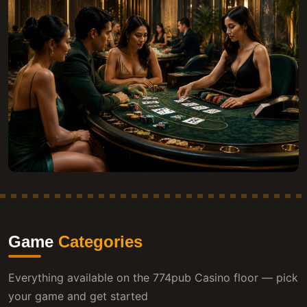
Game
Categories
Everything available on the 774pub Casino floor — pick
your game and get started