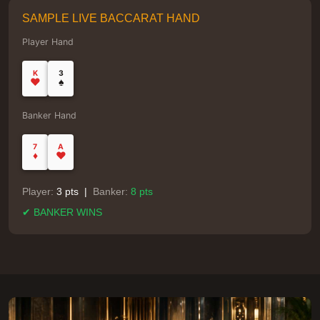
SAMPLE LIVE BACCARAT HAND
Player Hand
K
3
♥
♠
Banker Hand
7
A
♦
♥
Player:
3 pts
|
Banker:
8 pts
✔ BANKER WINS