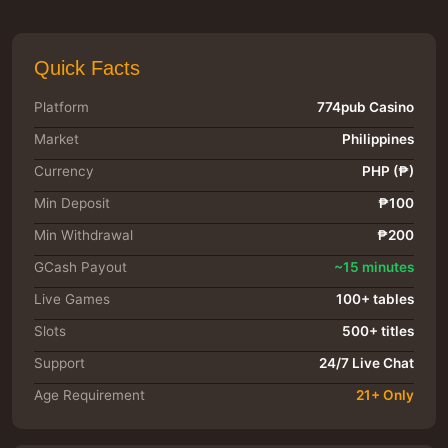
Quick Facts
Platform
774pub Casino
Market
Philippines
Currency
PHP (₱)
Min Deposit
₱100
Min Withdrawal
₱200
GCash Payout
~15 minutes
Live Games
100+ tables
Slots
500+ titles
Support
24/7 Live Chat
Age Requirement
21+ Only