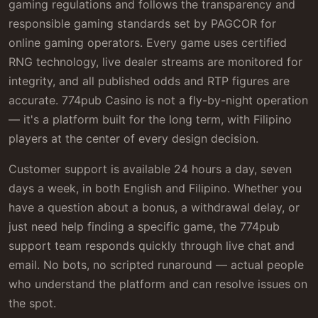
gaming regulations and follows the transparency and
responsible gaming standards set by PAGCOR for
online gaming operators. Every game uses certified
RNG technology, live dealer streams are monitored for
integrity, and all published odds and RTP figures are
accurate. 774pub Casino is not a fly-by-night operation
— it's a platform built for the long term, with Filipino
players at the center of every design decision.
Customer support is available 24 hours a day, seven
days a week, in both English and Filipino. Whether you
have a question about a bonus, a withdrawal delay, or
just need help finding a specific game, the 774pub
support team responds quickly through live chat and
email. No bots, no scripted runaround — actual people
who understand the platform and can resolve issues on
the spot.