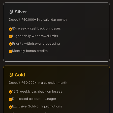
🥈 Silver
Deposit ₱10,000+ in a calendar month
8% weekly cashback on losses
Higher daily withdrawal limits
Priority withdrawal processing
Monthly bonus credits
🥇 Gold
Deposit ₱50,000+ in a calendar month
12% weekly cashback on losses
Dedicated account manager
Exclusive Gold-only promotions