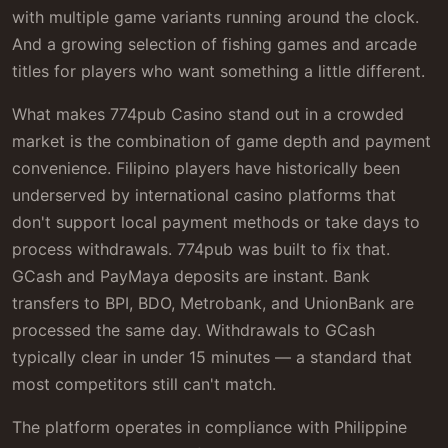
with multiple game variants running around the clock.
And a growing selection of fishing games and arcade
titles for players who want something a little different.
What makes 774pub Casino stand out in a crowded
market is the combination of game depth and payment
convenience. Filipino players have historically been
underserved by international casino platforms that
don't support local payment methods or take days to
process withdrawals. 774pub was built to fix that.
GCash and PayMaya deposits are instant. Bank
transfers to BPI, BDO, Metrobank, and UnionBank are
processed the same day. Withdrawals to GCash
typically clear in under 15 minutes — a standard that
most competitors still can't match.
The platform operates in compliance with Philippine